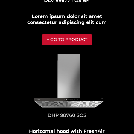
DLV 99677 TOS BK
Lorem ipsum dolor sit amet
consectetur adipiscing elit cum
+ GO TO PRODUCT
DHP 98760 SOS
Horizontal hood with FreshAir