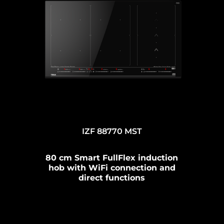
IZF 88770 MST
80 cm Smart FullFlex induction
hob with WiFi connection and
direct functions