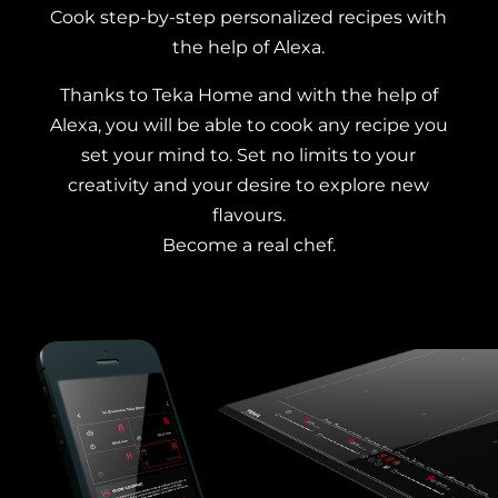
Cook step-by-step personalized recipes with
the help of Alexa.
Thanks to Teka Home and with the help of
Alexa, you will be able to cook any recipe you
set your mind to. Set no limits to your
creativity and your desire to explore new
flavours.
Become a real chef.