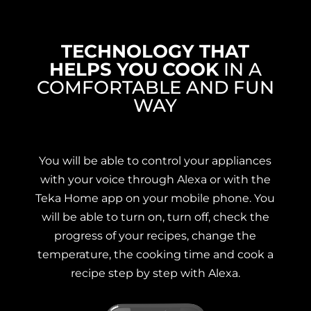
TECHNOLOGY THAT
HELPS YOU COOK
IN A
COMFORTABLE AND FUN
WAY
You will be able to control your appliances
with your voice through Alexa or with the
Teka Home app on your mobile phone. You
will be able to turn on, turn off, check the
progress of your recipes, change the
temperature, the cooking time and cook a
recipe step by step with Alexa.