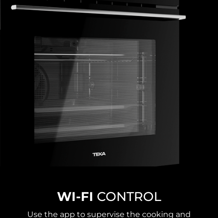
WI-FI
CONTROL
Use the app to supervise the cooking and