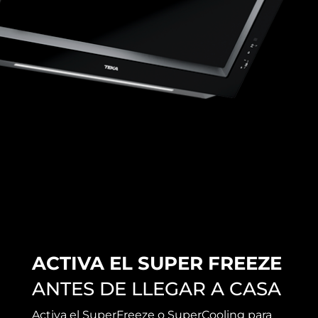
ACTIVA EL SUPER FREEZE
ANTES DE LLEGAR A CASA
Activa el SuperFreeze o SuperCooling para