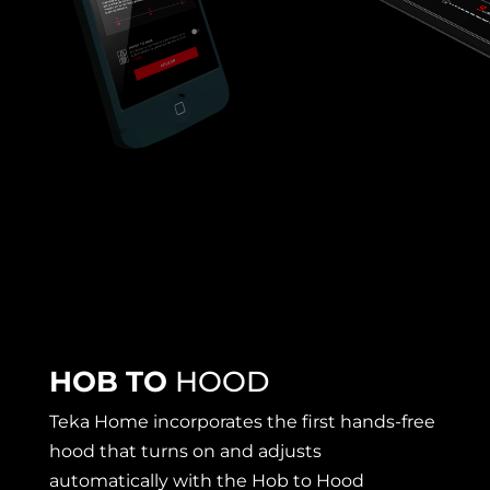
HOB TO
HOOD
Teka Home incorporates the first hands-free
hood that turns on and adjusts
automatically with the Hob to Hood