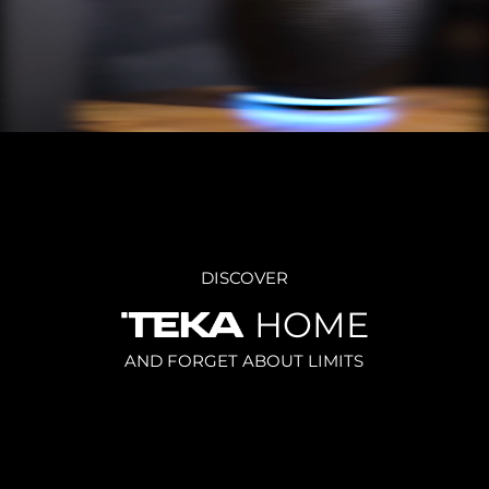
DISCOVER
HOME
AND FORGET ABOUT LIMITS