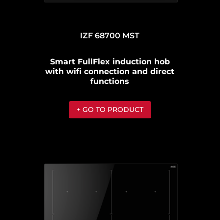
IZF 68700 MST
Smart FullFlex induction hob
with wifi connection and direct
functions
+ GO TO PRODUCT