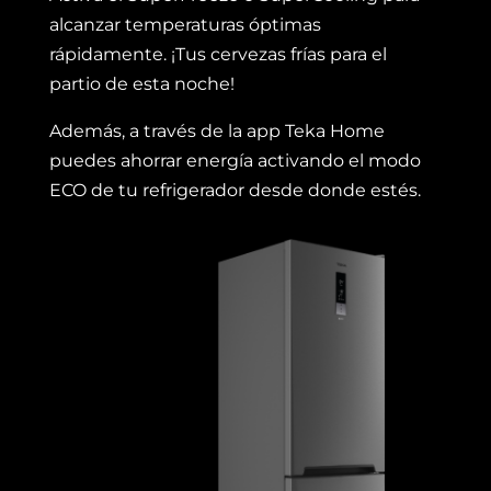
alcanzar temperaturas óptimas
rápidamente. ¡Tus cervezas frías para el
partio de esta noche!
Además, a través de la app Teka Home
puedes ahorrar energía activando el modo
ECO de tu refrigerador desde donde estés.