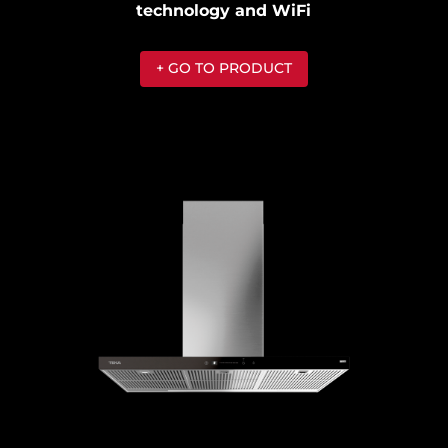
technology and WiFi
+ GO TO PRODUCT