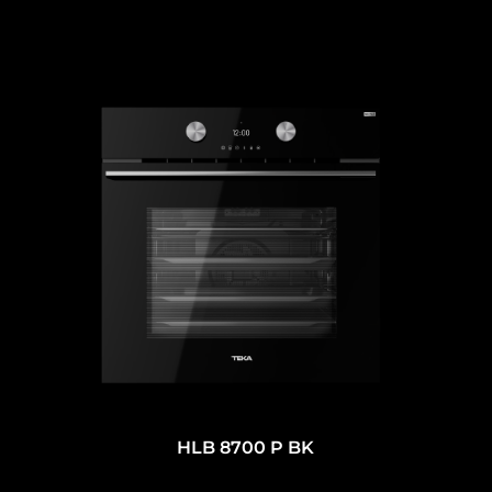
HLB 8700 P BK