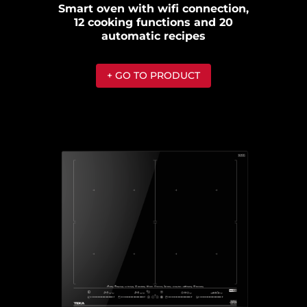
Smart oven with wifi connection,
12 cooking functions and 20
automatic recipes
+ GO TO PRODUCT