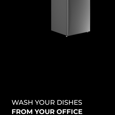
WASH YOUR DISHES
FROM YOUR OFFICE