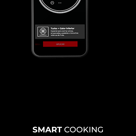
SMART
COOKING