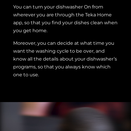
You can turn your dishwasher On from
wherever you are through the Teka Home
app, so that you find your dishes clean when
you get home.
Moreover, you can decide at what time you
want the washing cycle to be over, and
know all the details about your dishwasher’s
programs, so that you always know which
one to use.