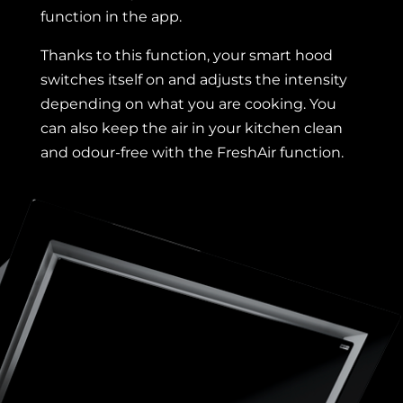
function in the app.
Thanks to this function, your smart hood
switches itself on and adjusts the intensity
depending on what you are cooking. You
can also keep the air in your kitchen clean
and odour-free with the FreshAir function.