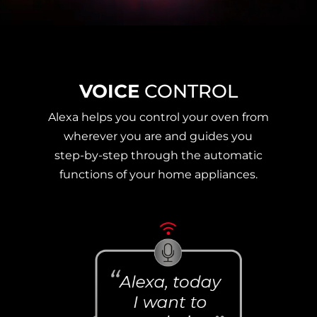
VOICE
CONTROL
Alexa helps you control your oven from
wherever you are and guides you
step-by-step through the automatic
functions of your home appliances.