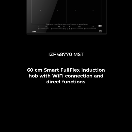
IZF 68770 MST
60 cm Smart FullFlex induction
hob with WiFi connection and
direct functions