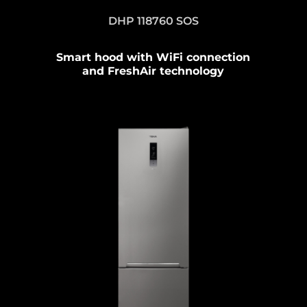
DHP 118760 SOS
Smart hood with WiFi connection
and FreshAir technology