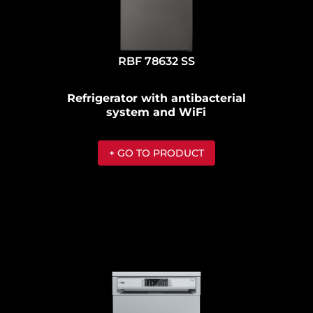
RBF 78632 SS
Refrigerator with antibacterial
system and WiFi
+ GO TO PRODUCT