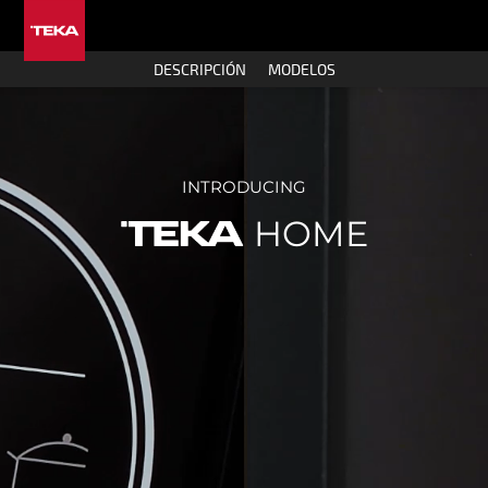
DESCRIPCIÓN
MODELOS
INTRODUCING
HOME