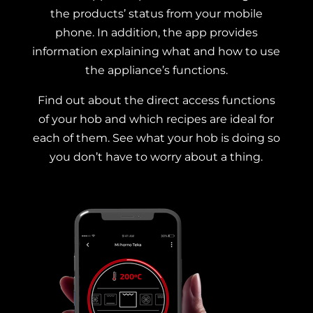
the products’ status from your mobile
phone. In addition, the app provides
information explaining what and how to use
the appliance’s functions.
Find out about the direct access functions
of your hob and which recipes are ideal for
each of them. See what your hob is doing so
you don’t have to worry about a thing.